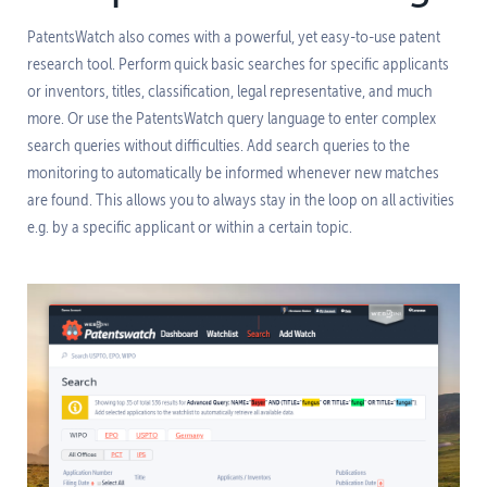
PatentsWatch also comes with a powerful, yet easy-to-use patent
research tool. Perform quick basic searches for specific applicants
or inventors, titles, classification, legal representative, and much
more. Or use the PatentsWatch query language to enter complex
search queries without difficulties. Add search queries to the
monitoring to automatically be informed whenever new matches
are found. This allows you to always stay in the loop on all activities
e.g. by a specific applicant or within a certain topic.