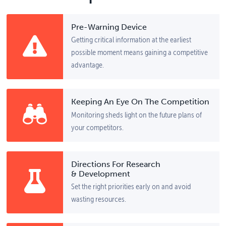
Pre-Warning Device
Getting critical information at the earliest
possible moment means gaining a competitive
advantage.
Keeping An Eye On The Competition
Monitoring sheds light on the future plans of
your competitors.
Directions For Research
& Development
Set the right priorities early on and avoid
wasting resources.