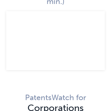
min.)
PatentsWatch for
Corporations