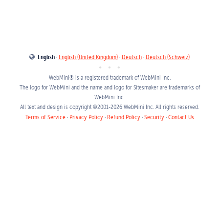
English
·
English (United Kingdom)
·
Deutsch
·
Deutsch (Schweiz)
WebMini® is a registered trademark of
WebMini Inc.
The logo for WebMini and the name and logo for Sitesmaker are trademarks of
WebMini Inc.
All text and design is copyright ©
2001
-2026
WebMini Inc.
All rights reserved.
Terms of Service
·
Privacy Policy
·
Refund Policy
·
Security
·
Contact Us