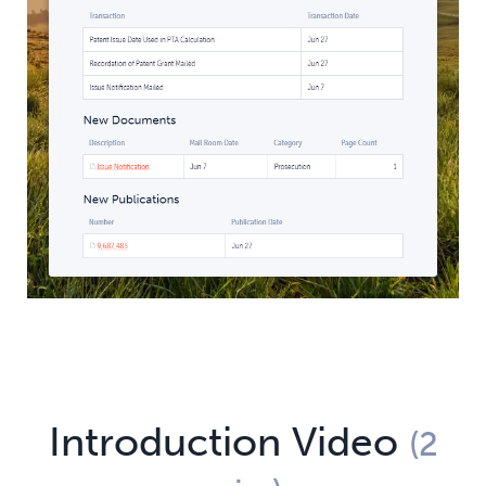
Introduction Video
(2