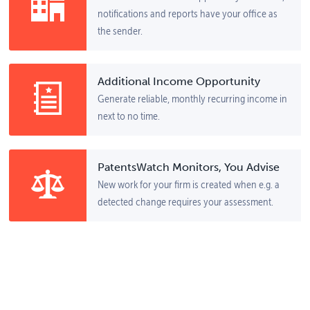
notifications and reports have your office as
the sender.
Additional Income Opportunity
Generate reliable, monthly recurring income in
next to no time.
PatentsWatch Monitors, You Advise
New work for your firm is created when e.g. a
detected change requires your assessment.