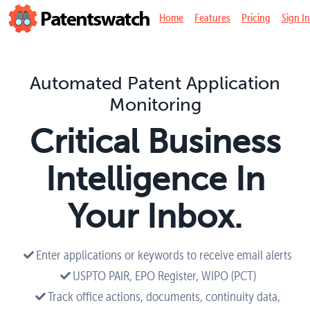
Home
Features
Pricing
Sign In
Automated Patent Application
Monitoring
Critical Business
Intelligence In
Your Inbox.
Enter applications or keywords to receive email alerts
USPTO PAIR, EPO Register, WIPO (PCT)
Track office actions, documents, continuity data,