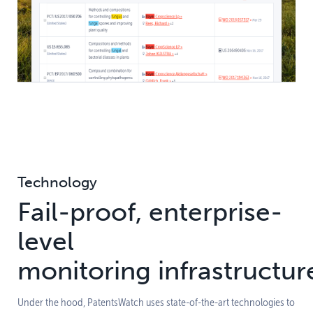
Technology
Fail-proof, enterprise-
level
monitoring infrastructur
Under the hood, PatentsWatch uses state-of-the-art technologies to