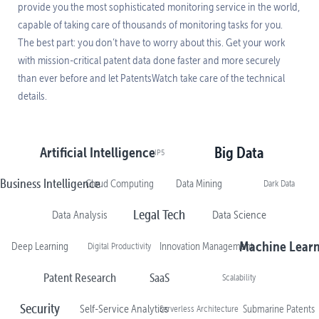
provide you the most sophisticated monitoring service in the world,
capable of taking care of thousands of monitoring tasks for you.
The best part: you don’t have to worry about this. Get your work
with mission-critical patent data done faster and more securely
than ever before and let PatentsWatch take care of the technical
details.
Artificial Intelligence
Big Data
IP5
Business Intelligence
Cloud Computing
Data Mining
Dark Data
Legal Tech
Data Analysis
Data Science
Machine Lear
Deep Learning
Digital Productivity
Innovation Management
Patent Research
SaaS
Scalability
Security
Self-Service Analytics
Serverless Architecture
Submarine Patents