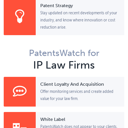
Patent Strategy
Stay updated on recent developments of your
industry, and know where innovation or cost
reduction arise.
PatentsWatch for
IP Law Firms
Client Loyalty And Acquisition
Offer monitoring services and create added
value for your law firm.
White Label
PatentsWatch does not appear to your clients,