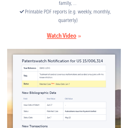
family, ...
Printable PDF reports (e.g. weekly, monthly,
quarterly)
Watch Video