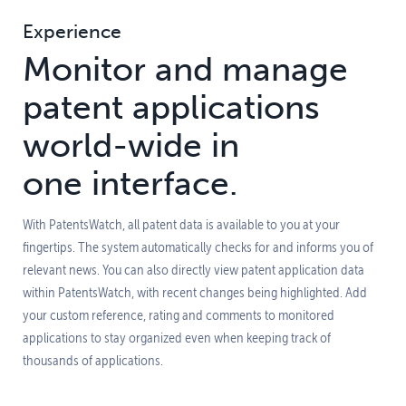
Experience
Monitor and manage
patent applications
world-wide in
one interface.
With PatentsWatch, all patent data is available to you at your
fingertips. The system automatically checks for and informs you of
relevant news. You can also directly view patent application data
within PatentsWatch, with recent changes being highlighted. Add
your custom reference, rating and comments to monitored
applications to stay organized even when keeping track of
thousands of applications.