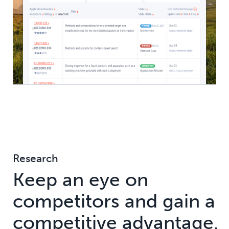
Research
Keep an eye on
competitors and gain a
competitive advantage.