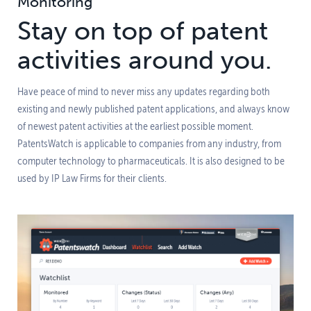
Monitoring
Stay on top of patent
activities around you.
Have peace of mind to never miss any updates regarding both
existing and newly published patent applications, and always know
of newest patent activities at the earliest possible moment.
PatentsWatch is applicable to companies from any industry, from
computer technology to pharmaceuticals. It is also designed to be
used by IP Law Firms for their clients.